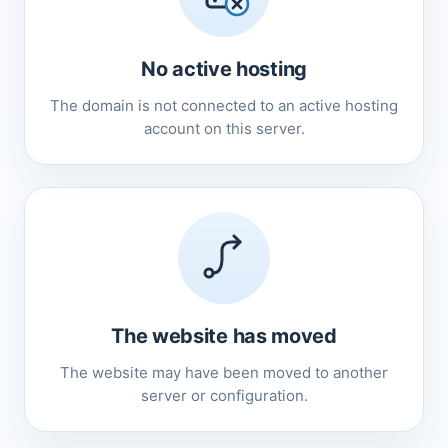
No active hosting
The domain is not connected to an active hosting
account on this server.
The website has moved
The website may have been moved to another
server or configuration.