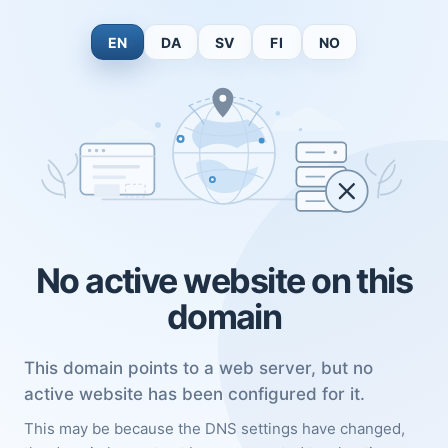
EN
DA
SV
FI
NO
No active website on this
domain
This domain points to a web server, but no
active website has been configured for it.
This may be because the DNS settings have changed,