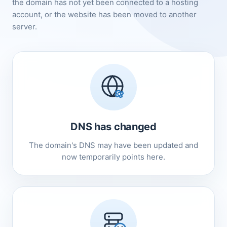
the domain has not yet been connected to a hosting
account, or the website has been moved to another
server.
DNS has changed
The domain's DNS may have been updated and
now temporarily points here.